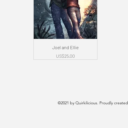
Quick View
Joel and Ellie
Price
US$25.00
©2021 by Quirkilicious. Proudly create