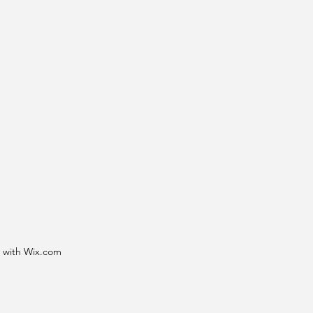
d with Wix.com