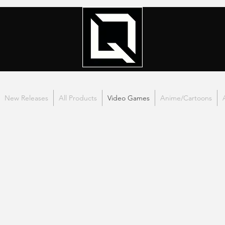
New Releases
All Products
Video Games
Anime/Cartoons