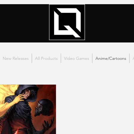
New Releases
All Products
Video Games
Anime/Cartoons