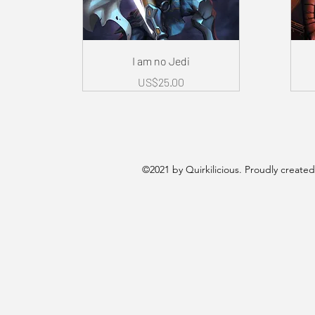
Quick View
I am no Jedi
Price
US$25.00
©2021 by Quirkilicious. Proudly create