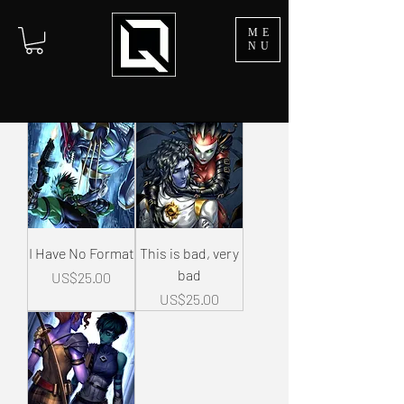
ME
NU
I Have No Format
This is bad, very
bad
Price
US$25.00
Price
US$25.00