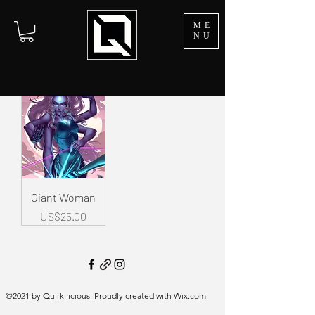
ME
NU
Giant Woman
Price
US$25.00
©2021 by Quirkilicious. Proudly created with Wix.com