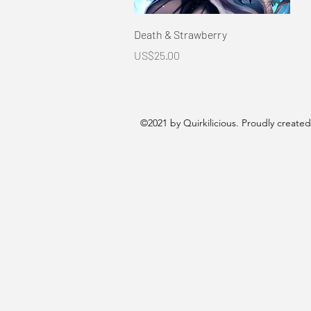
Quick View
Death & Strawberry
Price
US$25.00
©2021 by Quirkilicious. Proudly create