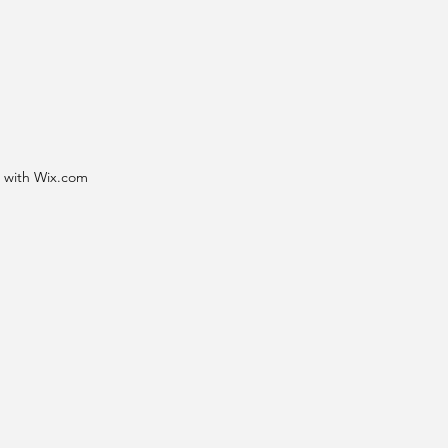
d with Wix.com