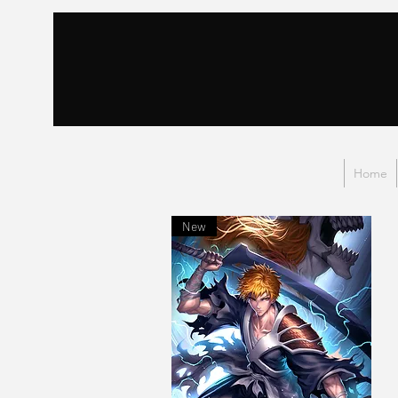
Home
New