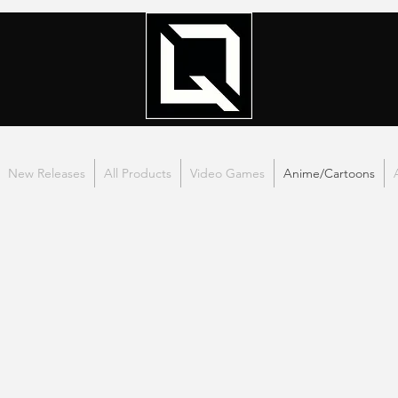
New Releases
All Products
Video Games
Anime/Cartoons