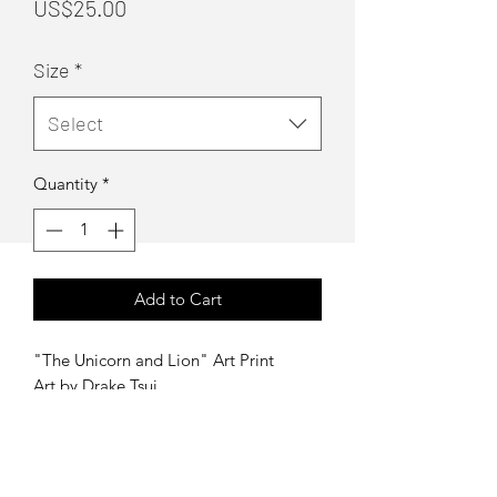
Price
US$25.00
Size
*
Select
Quantity
*
Add to Cart
"The Unicorn and Lion" Art Print
Art by Drake Tsui
Sizes:
Regular - 12"x18"
Large - 16"x24"