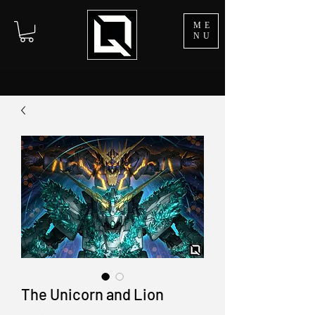
ME
NU
The Unicorn and Lion