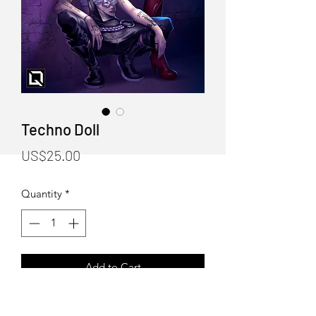
Techno Doll
Price
US$25.00
Quantity
*
Add to Cart
"Techno Doll" Art Print