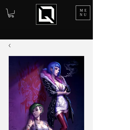
ME
NU