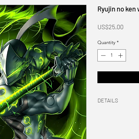
Ryujin no ken
Price
US$25.00
Quantity
*
DETAILS
Material
Laser printed on 
Packaging
Hand signed by th