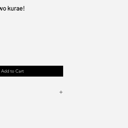
 wo kurae!
Add to Cart
100lb gloss cover or text
e artist (Drake Tsui)