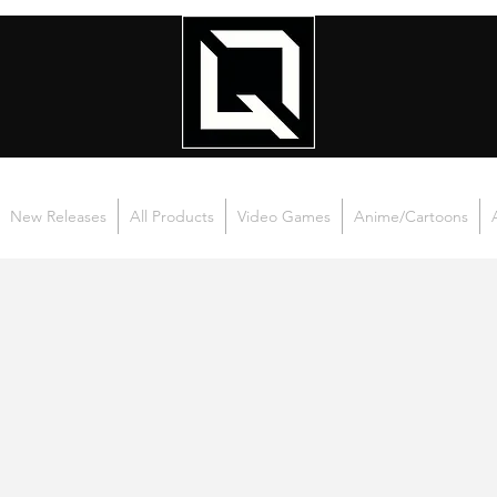
New Releases
All Products
Video Games
Anime/Cartoons