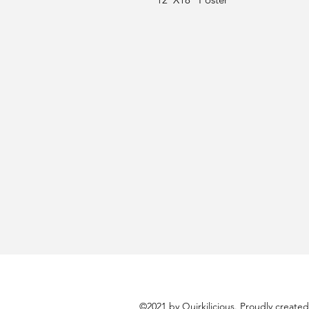
©2021 by Quirkilicious. Proudly create