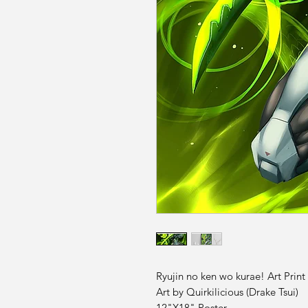
Ryujin no ken wo kurae! Art Print
Art by Quirkilicious (Drake Tsui)
12"X18" Poster