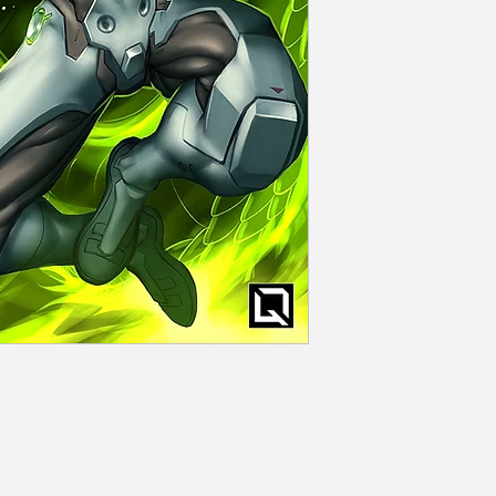
Rolled and seale
Shipping
Flat rate dependi
days of order con