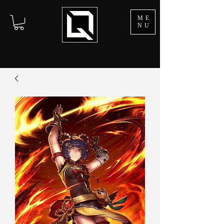
ME
NU