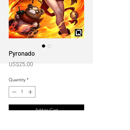
Pyronado
Price
US$25.00
Quantity
*
Add to Cart
"Pyronado" Art Print