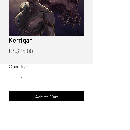
Kerrigan
Price
US$25.00
Quantity
*
Add to Cart
Kerrigan Poster Print
Art by Quirkilicious (Drake Tsui)
12"X18" Poster