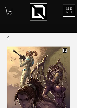
ME
NU