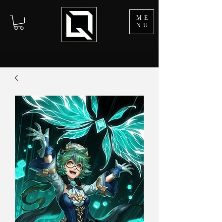
ME
NU