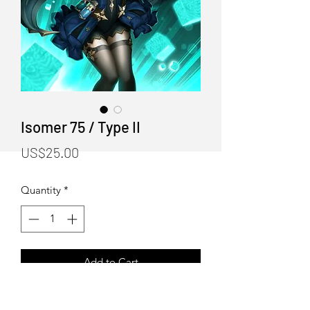
Isomer 75 / Type II
Price
US$25.00
Quantity
*
Add to Cart
"Isomer 75 / Type II" Art Print