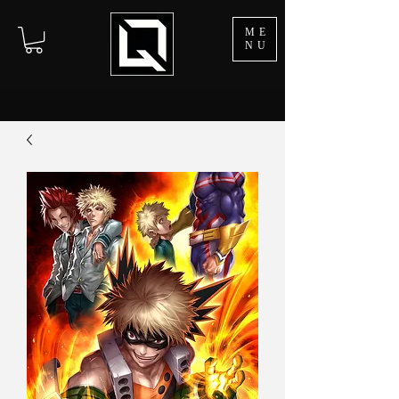
ME
NU