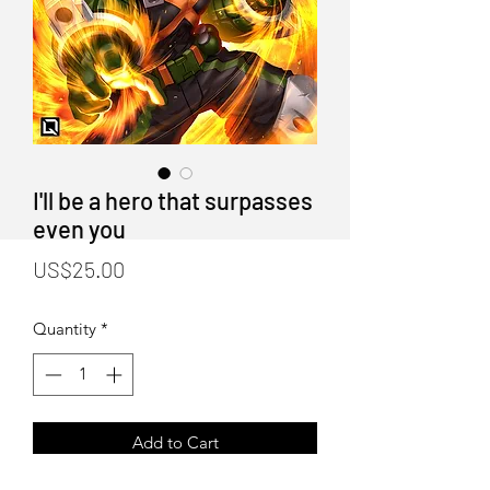
I'll be a hero that surpasses
even you
Price
US$25.00
Quantity
*
Add to Cart