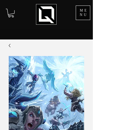
ME
NU