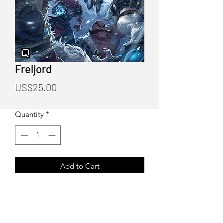
Freljord
Price
US$25.00
Quantity
*
Add to Cart
Freljord Poster Print
Art by Quirkilicious (Drake Tsui)
12"X18" Poster