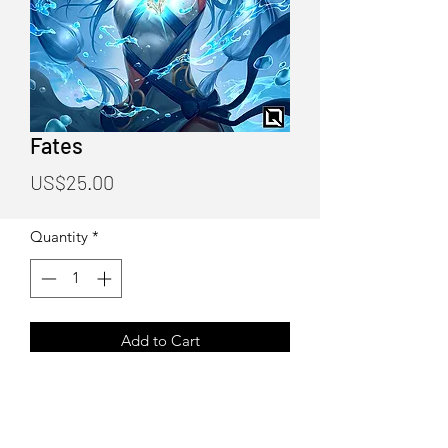
Fates
Price
US$25.00
Quantity
*
Add to Cart
Fates Poster Print
Art by Quirkilicious (Drake Tsui)
12"X18" Poster