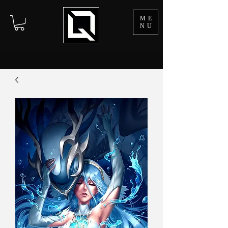
ME
NU