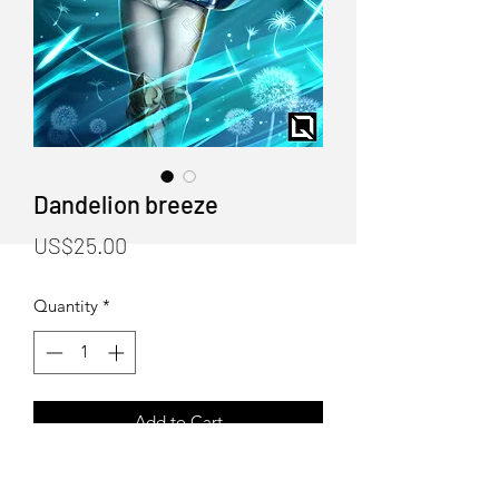
Dandelion breeze
Price
US$25.00
Quantity
*
Add to Cart
Dandelion breeze Poster print