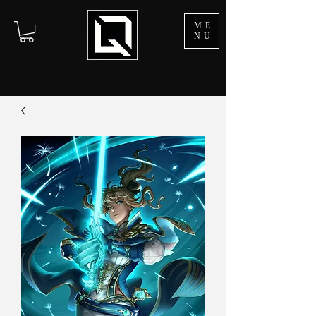
ME
NU