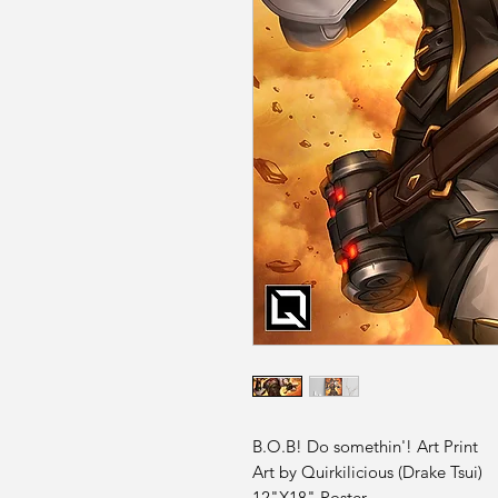
B.O.B! Do somethin'! Art Print
Art by Quirkilicious (Drake Tsui)
12"X18" Poster