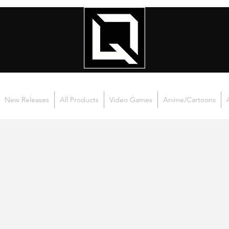
New Releases
All Products
Video Games
Anime/Cartoons