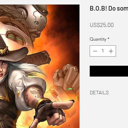
B.O.B! Do som
Price
US$25.00
Quantity
*
DETAILS
Material
Laser printed on 
Packaging
Hand signed by th