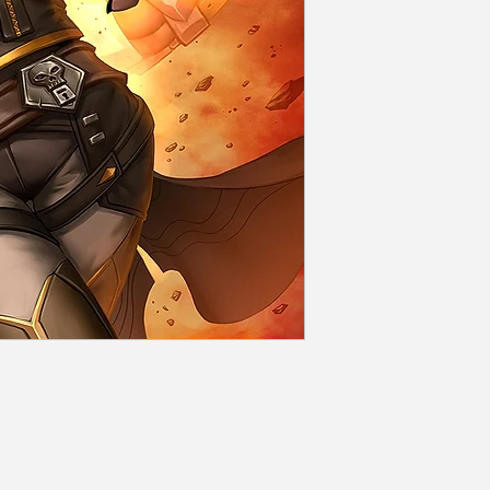
Rolled and seale
Shipping
Flat rate dependi
days of order con