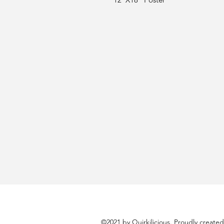
©2021 by Quirkilicious. Proudly create