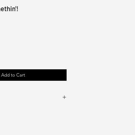
ethin'!
Add to Cart
100lb gloss cover or text
e artist (Drake Tsui)